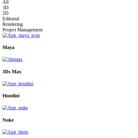
All
3D
2D
Editorial
Rendering
Project Management
Maya
3Ds Max
Houdini
Nuke