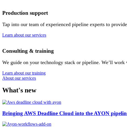
Production support
Tap into our team of experienced pipeline experts to provide
Learn about our services
Consulting & training
We guide on your technology stack or pipeline. We’ll work 
Learn about our training
About our services
What's new
Bringing AWS Deadline Cloud into the AYON pipelin