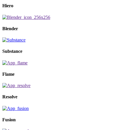
Hiero
Blender
Substance
Flame
Resolve
Fusion