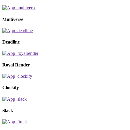
Multiverse
Deadline
Royal Render
Clockify
Slack