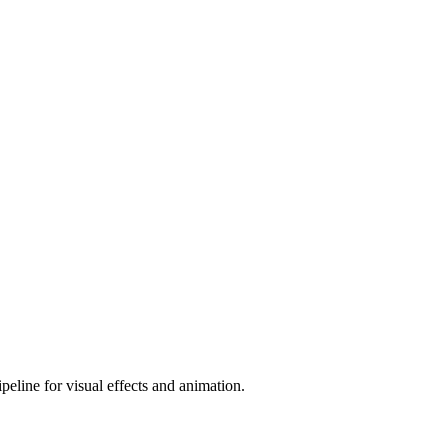
peline for visual effects and animation.