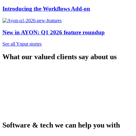
Introducing the Workflows Add-on
New in AYON: Q1 2026 feature roundup
See all Ynput stories
What our valued clients say about us
Software & tech we can help you with