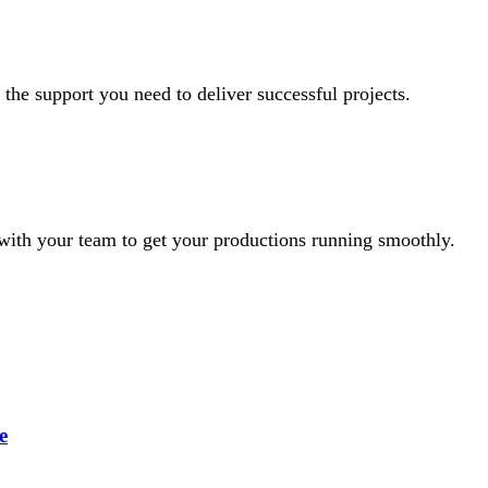
 the support you need to deliver successful projects.
with your team to get your productions running smoothly.
e