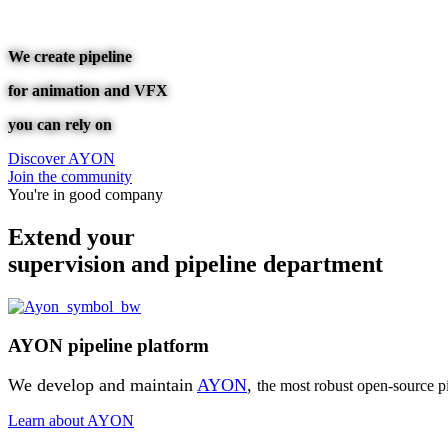
We create pipeline
for animation and VFX
you can rely on
Discover AYON
Join the community
You're in good company
Extend your
supervision and pipeline department
AYON pipeline platform
We develop and maintain
AYON
,
the most robust open-source pi
Learn about AYON