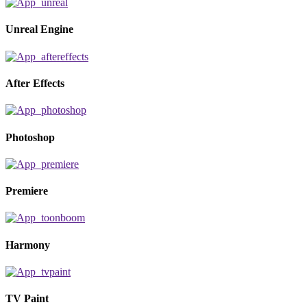
Unreal Engine
After Effects
Photoshop
Premiere
Harmony
TV Paint