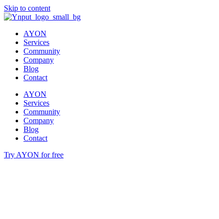
Skip to content
AYON
Services
Community
Company
Blog
Contact
AYON
Services
Community
Company
Blog
Contact
Try AYON for free